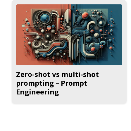
Zero-shot vs multi-shot
prompting – Prompt
Engineering