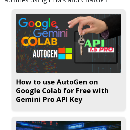
How to use AutoGen on
Google Colab for Free with
Gemini Pro API Key