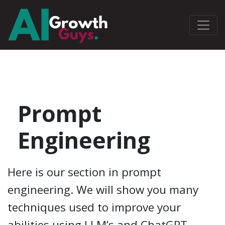
Prompt
Engineering
Here is our section in prompt
engineering. We will show you many
techniques used to improve your
abilities using LLM’s and ChatGPT