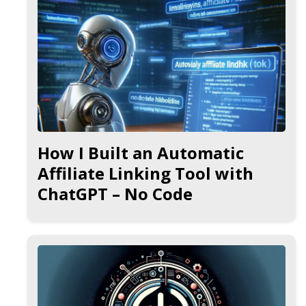
How I Built an Automatic
Affiliate Linking Tool with
ChatGPT – No Code