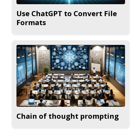
Use ChatGPT to Convert File
Formats
Chain of thought prompting