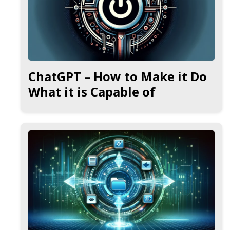
ChatGPT – How to Make it Do
What it is Capable of