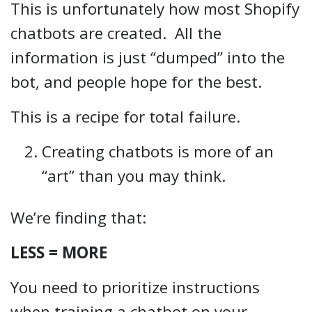
This is unfortunately how most Shopify
chatbots are created. All the
information is just “dumped” into the
bot, and people hope for the best.
This is a recipe for total failure.
Creating chatbots is more of an
“art” than you may think.
We’re finding that:
LESS = MORE
You need to prioritize instructions
when training a chatbot on your