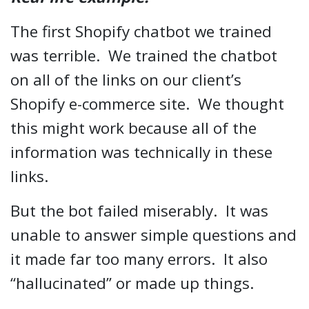
The first Shopify chatbot we trained
was terrible. We trained the chatbot
on all of the links on our client’s
Shopify e-commerce site. We thought
this might work because all of the
information was technically in these
links.
But the bot failed miserably. It was
unable to answer simple questions and
it made far too many errors. It also
“hallucinated” or made up things.