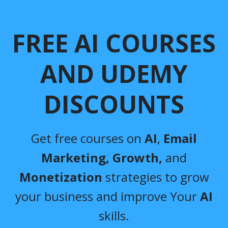
FREE AI COURSES
AND UDEMY
DISCOUNTS
Get free courses on
AI
,
Email
Marketing,
Growth,
and
Monetization
strategies to grow
your business and improve Your
AI
skills.