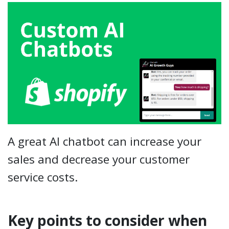
A great AI chatbot can increase your
sales and decrease your customer
service costs.
Key points to consider when