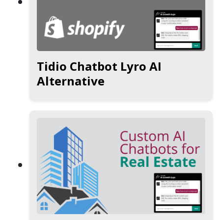
Tidio Chatbot Lyro AI
Alternative