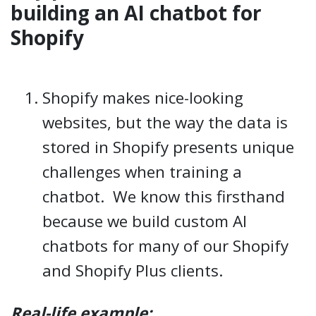
building an AI chatbot for
Shopify
Shopify makes nice-looking
websites, but the way the data is
stored in Shopify presents unique
challenges when training a
chatbot. We know this firsthand
because we build custom AI
chatbots for many of our Shopify
and Shopify Plus clients.
Real-life example: