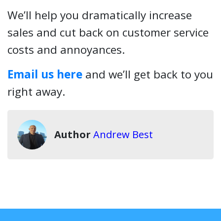
We’ll help you dramatically increase
sales and cut back on customer service
costs and annoyances.
Email us here
and we’ll get back to you
right away.
Author
Andrew Best