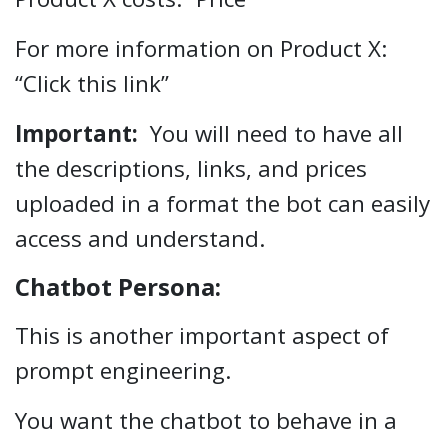
For more information on Product X:
“Click this link”
Important:
You will need to have all
the descriptions, links, and prices
uploaded in a format the bot can easily
access and understand.
Chatbot Persona:
This is another important aspect of
prompt engineering.
You want the chatbot to behave in a