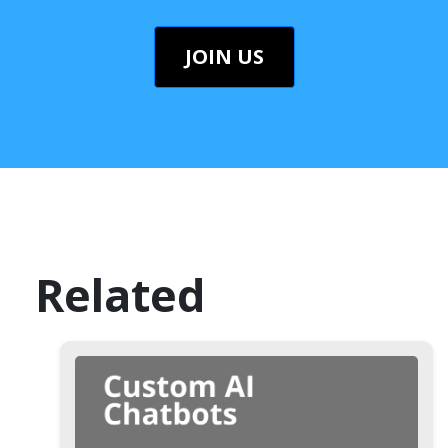
JOIN US
Related