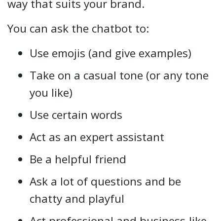
way that suits your brand.
You can ask the chatbot to:
Use emojis (and give examples)
Take on a casual tone (or any tone
you like)
Use certain words
Act as an expert assistant
Be a helpful friend
Ask a lot of questions and be
chatty and playful
Act professional and business-like