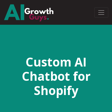
Custom AI
Chatbot for
Shopify