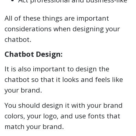
All of these things are important
considerations when designing your
chatbot.
Chatbot Design:
It is also important to design the
chatbot so that it looks and feels like
your brand.
You should design it with your brand
colors, your logo, and use fonts that
match your brand.