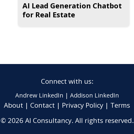
AI Lead Generation Chatbot
for Real Estate
Connect with us:
Andrew LinkedIn
|
Addison LinkedIn
About
|
Contact
|
Privacy Policy
|
Terms
© 2026 AI Consultancy. All rights reserved.