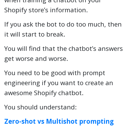
Shopify store’s information.
If you ask the bot to do too much, then
it will start to break.
You will find that the chatbot’s answers
get worse and worse.
You need to be good with prompt
engineering if you want to create an
awesome Shopify chatbot.
You should understand:
Zero-shot vs Multishot prompting