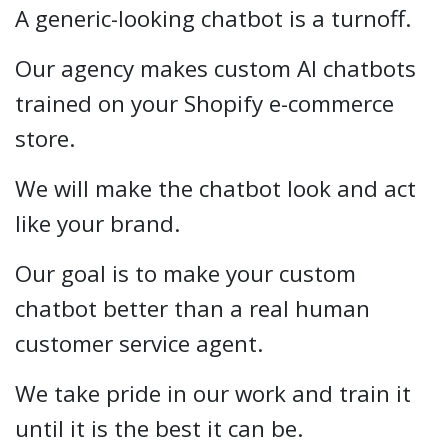
A generic-looking chatbot is a turnoff.
Our agency makes custom AI chatbots
trained on your Shopify e-commerce
store.
We will make the chatbot look and act
like your brand.
Our goal is to make your custom
chatbot better than a real human
customer service agent.
We take pride in our work and train it
until it is the best it can be.