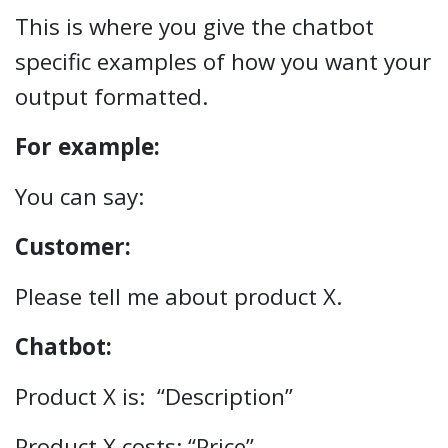
This is where you give the chatbot
specific examples of how you want your
output formatted.
For example:
You can say:
Customer:
Please tell me about product X.
Chatbot:
Product X is: “Description”
Product X costs: “Price”