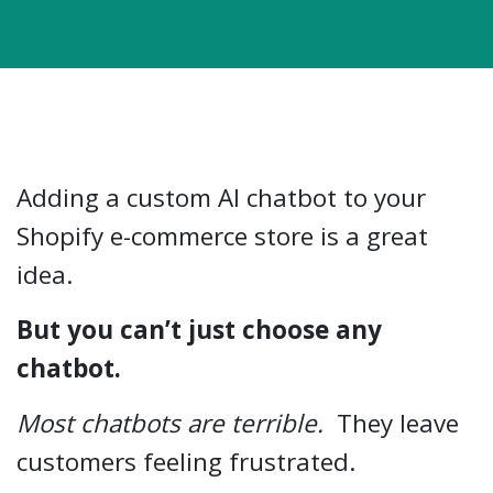
Adding a custom AI chatbot to your
Shopify e-commerce store is a great
idea.
But you can’t just choose any
chatbot.
Most chatbots are terrible.
They leave
customers feeling frustrated.