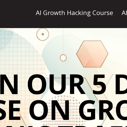
AI Growth Hacking Course
A
IN OUR 5 
SE ON GR