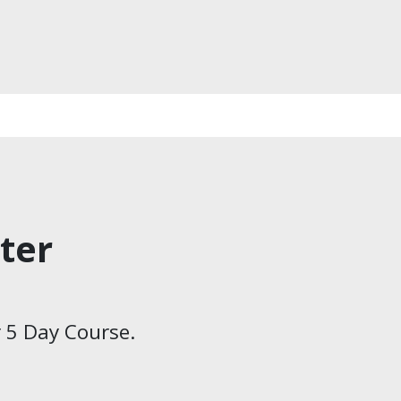
ter
 5 Day Course.