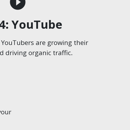
play_circle_filled
4: YouTube
 YouTubers are growing their
 driving organic traffic.
your