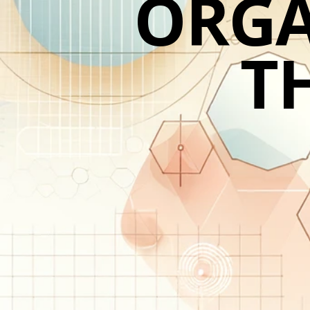
ORGA
TH