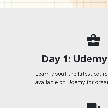
business_center
Day 1: Udemy
Learn about the latest cours
available on Udemy for organ