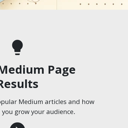
lightbulb
 Medium Page
Results
opular Medium articles and how
p you grow your audience.