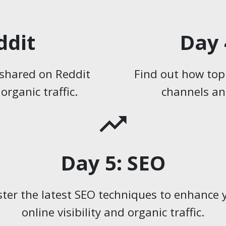
ddit
Day 
s shared on Reddit
Find out how top
rganic traffic.
channels and
trending_up
Day 5: SEO
ter the latest SEO techniques to enhance 
online visibility and organic traffic.