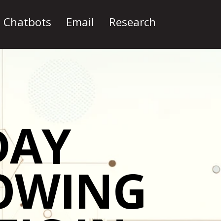
I Chatbots
Email
Research
DAY
OWING