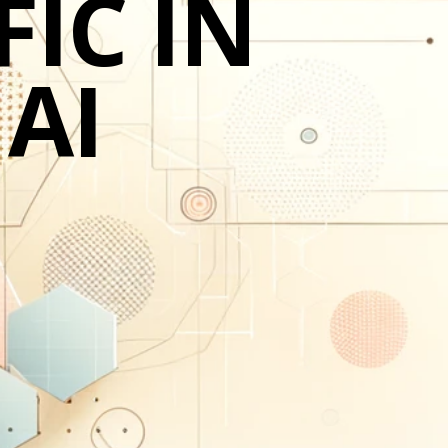
IC IN
 AI