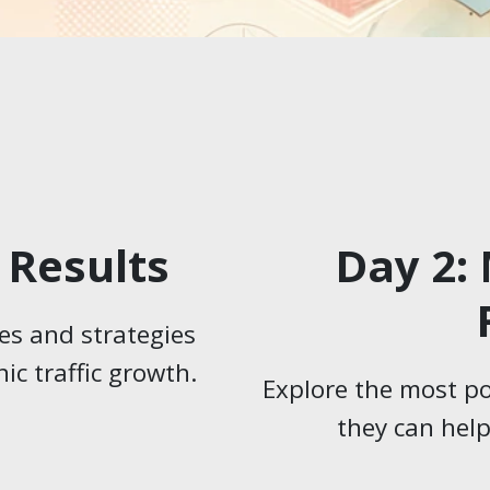
 Results
Day 2:
es and strategies
ic traffic growth.
Explore the most p
they can hel