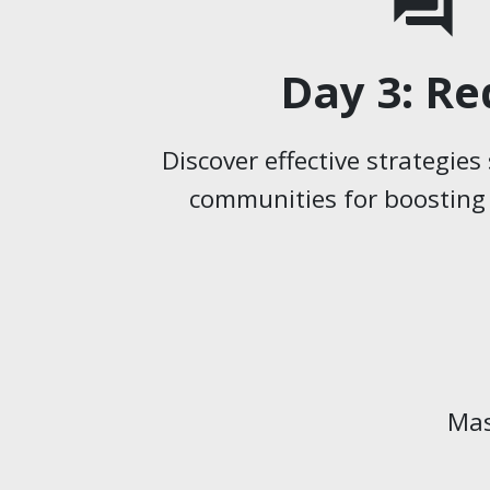
forum
Day 3: Re
Discover effective strategie
communities for boosting o
Mas