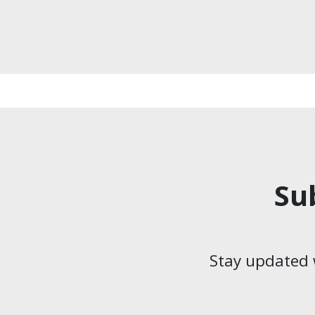
Su
Stay updated 