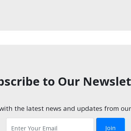
bscribe to Our Newslet
with the latest news and updates from our
Email*