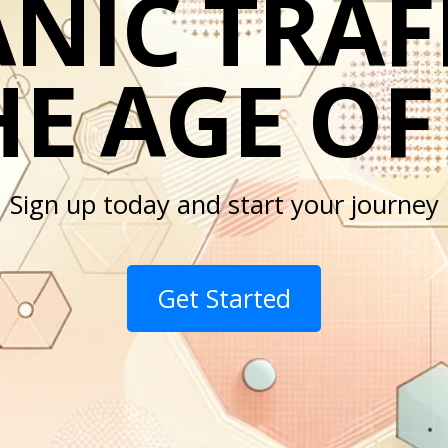
NIC TRAFF
E AGE OF
Sign up today and start your journey
Get Started