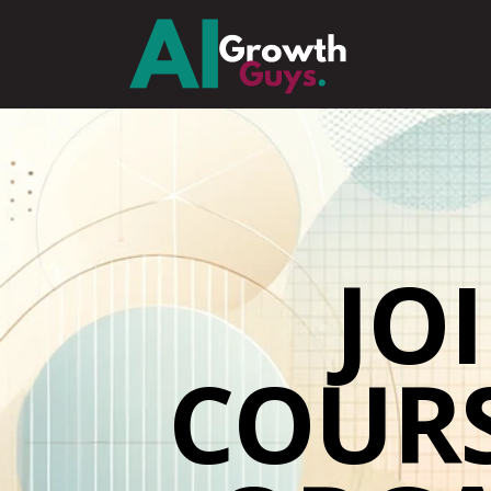
JO
COUR