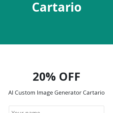
Cartario
20% OFF
AI Custom Image Generator Cartario