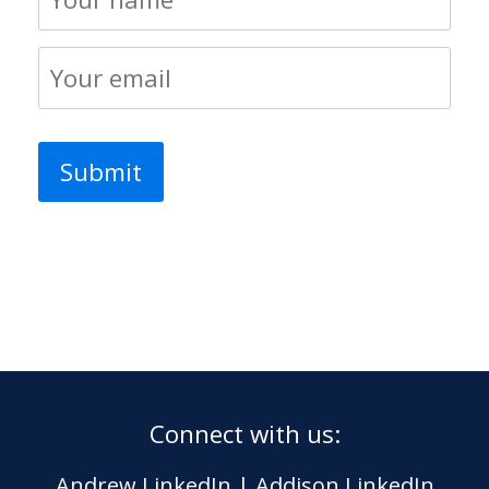
Connect with us:
Andrew LinkedIn
|
Addison LinkedIn