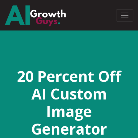
20 Percent Off
AI Custom
Image
Generator