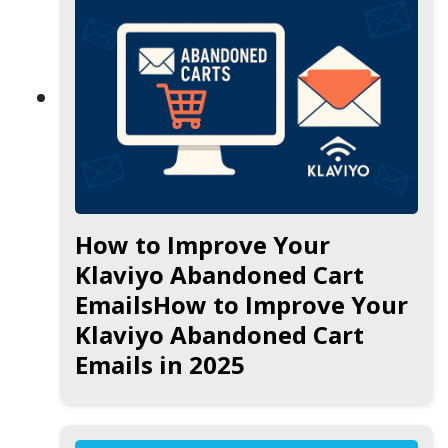
How to Improve Your
Klaviyo Abandoned Cart
EmailsHow to Improve Your
Klaviyo Abandoned Cart
Emails in 2025