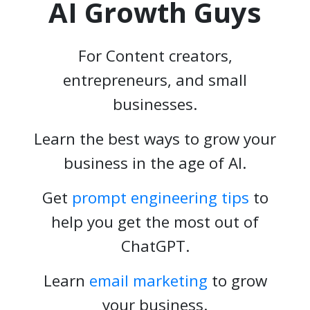
AI Growth Guys
For Content creators,
entrepreneurs, and small
businesses.
Learn the best ways to grow your
business in the age of AI.
Get
prompt engineering tips
to
help you get the most out of
ChatGPT.
Learn
email marketing
to grow
your business.