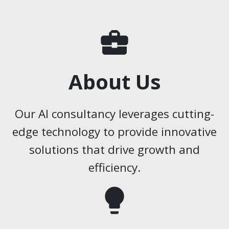
business_center
About Us
Our AI consultancy leverages cutting-
edge technology to provide innovative
solutions that drive growth and
efficiency.
lightbulb