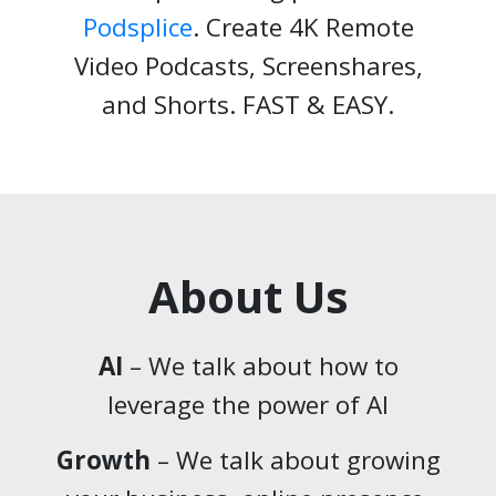
Podsplice
. Create 4K Remote
Video Podcasts, Screenshares,
and Shorts. FAST & EASY.
About Us
AI
– We talk about how to
leverage the power of AI
Growth
– We talk about growing