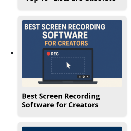
Best Screen Recording
Software for Creators