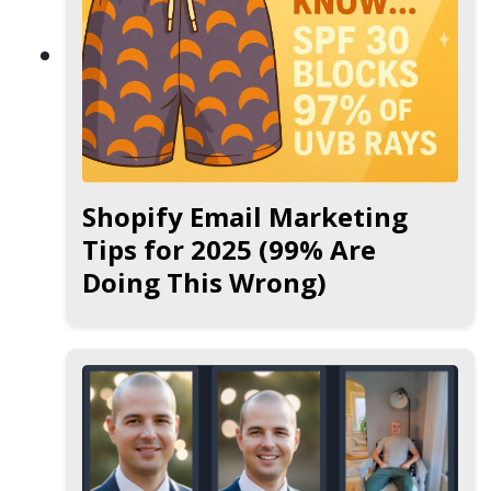
Shopify Email Marketing
Tips for 2025 (99% Are
Doing This Wrong)