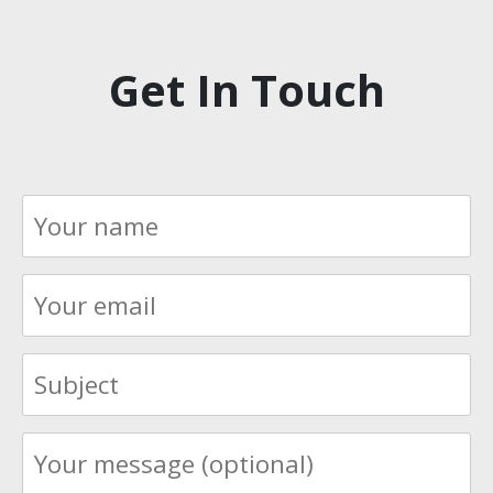
Get In Touch