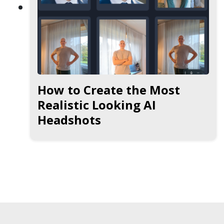
How to Create the Most
Realistic Looking AI
Headshots