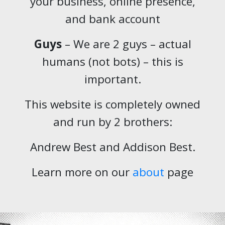
your business, online presence,
and bank account
Guys
– We are 2 guys – actual
humans (not bots) – this is
important.
This website is completely owned
and run by 2 brothers:
Andrew Best and Addison Best.
Learn more on our
about
page