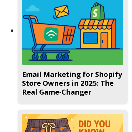
Email Marketing for Shopify
Store Owners in 2025: The
Real Game-Changer