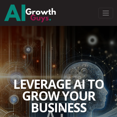
LEVERAGE AI TO
GROW YOUR
BUSINESS