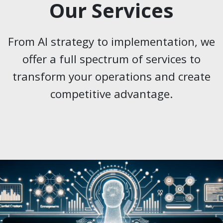
Our Services
From AI strategy to implementation, we
offer a full spectrum of services to
transform your operations and create
competitive advantage.