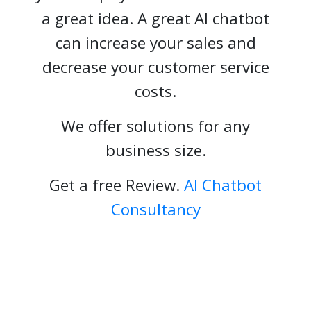
a great idea. A great AI chatbot
can increase your sales and
decrease your customer service
costs.
We offer solutions for any
business size.
Get a free Review.
AI Chatbot
Consultancy