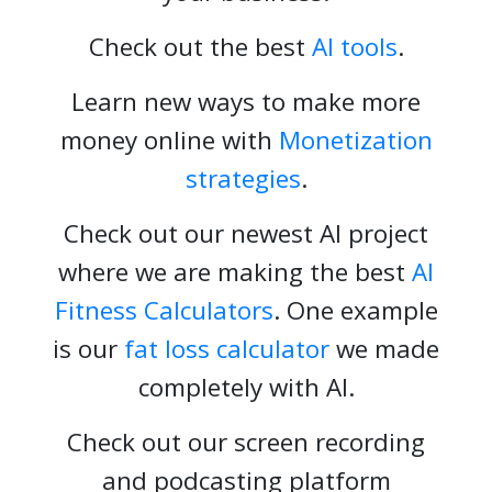
Check out the best
AI tools
.
Learn new ways to make more
money online with
Monetization
strategies
.
Check out our newest AI project
where we are making the best
AI
Fitness Calculators
. One example
is our
fat loss calculator
we made
completely with AI.
Check out our screen recording
and podcasting platform