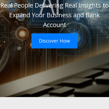
Real People Delivering Real Insights to
Expand Your Business and Bank
Account
Discover How