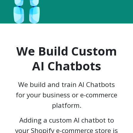
We Build Custom
AI Chatbots
We build and train AI Chatbots
for your business or e-commerce
platform.
Adding a custom AI chatbot to
your Shopify e-commerce store is