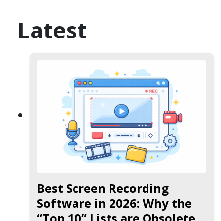
Latest
Best Screen Recording
Software in 2026: Why the
“Top 10” Lists are Obsolete